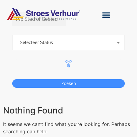
1
km
Selecteer Status
Zoeken
Nothing Found
It seems we can’t find what you’re looking for. Perhaps
searching can help.