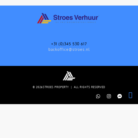
+31 (0)345 530 617
backoffice@stroes.nl
© 2026STROES PROPERTY | ALL RIGHTS RESERVED